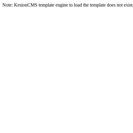
Note: KesionCMS template engine to load the template does not exist