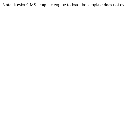
Note: KesionCMS template engine to load the template does not exist